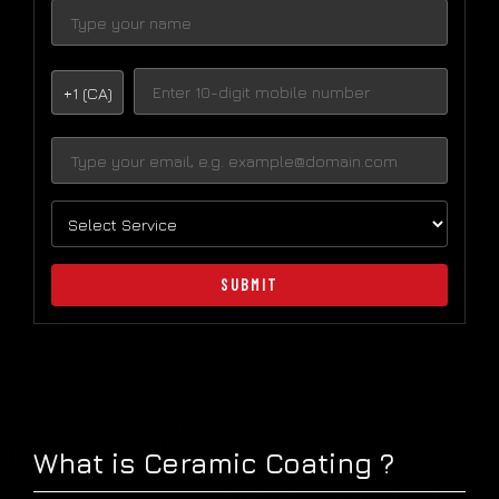
+1 (CA)
SUBMIT
What is Ceramic Coating ?