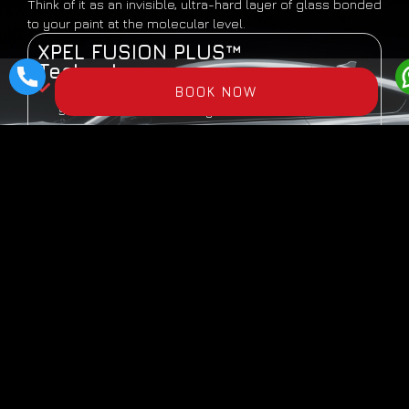
Think of it as an invisible, ultra-hard layer of glass bonded
to your paint at the molecular level.
XPEL FUSION PLUS™
Technology:
9H Hardness
— As hard as glass. Resists
BOOK NOW
scratches from sand, keys, brushes
Hydrophobic
— Water, mud, dust slide off
effortlessly. Self-cleaning effect
UV Protection
— Prevents oxidation and color
fading
Chemical Resistant
— Bird droppings, tree sap,
acid rain wash off easily
High Gloss
— Enhances paint depth, creates
mirror-like shine
Long-Lasting
— 2-5 year protection (depending
on tier)