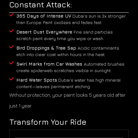
Constant Attack:
365 Days of Intense UV
Dubai's sun is 3x stronger
than Europe. Paint oxidizes and fades fast.
Desert Dust Everywhere
Fine sand particles
scratch paint every time you wipe or wash.
Bird Droppings & Tree Sap
Acidic contaminants
etch into clear coat within hours in the heat.
Swirl Marks from Car Washes
Automated brushes
create spiderweb scratches visible in sunlight.
Hard Water Spots
Dubai's water has high mineral
content—leaves permanent etching.
Without protection, your paint looks 5 years old after
just 1 year.
Transform Your Ride