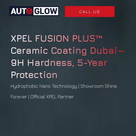
CALL US
XPEL FUSION PLUS™
Ceramic Coating Dubai—
9H Hardness, 5-Year
Protection
Hydrophobic Nano Technology | Showroom Shine
Forever | Official XPEL Partner