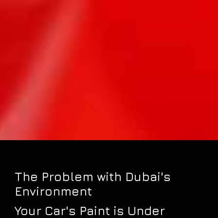
The Problem with Dubai's
Environment
Your Car's Paint is Under