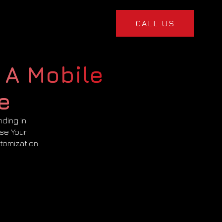
CALL US
 A Mobile
e
nding in
ise Your
tomization