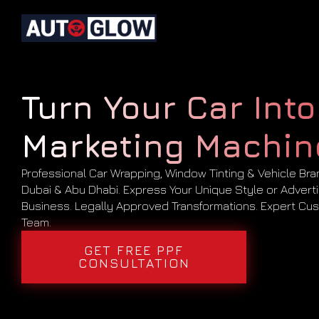
Turn Your Car Into
Marketing Machin
Professional Car Wrapping, Window Tinting & Vehicle Bra
Dubai & Abu Dhabi. Express Your Unique Style or Advert
Business. Legally Approved Transformations. Expert Cus
Team.
GET FREE PPF
CONSULTATION