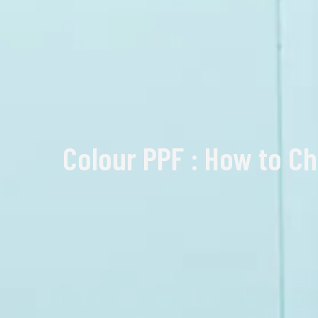
Colour PPF : How to Ch