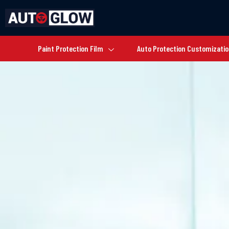
Paint Protection Film
Auto Protection Customizati