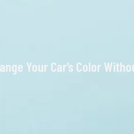
ange Your Car’s Color Witho