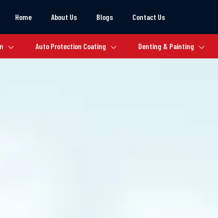
Home
About Us
Blogs
Contact Us
on
Auto Protection Coating
Denting & Painting