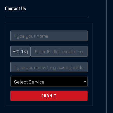
Contact Us
+91 (IN)
SUBMIT