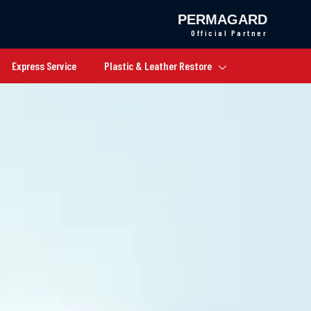
PERMAGARD
Official Partner
Express Service
Plastic & Leather Restore