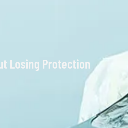
ut Losing Protection