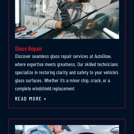
Glass Repair
Discover seamless glass repair services at AutoGlow,
where expertise meets greatness. Our skilled technicians
specialize in restoring clarity and safety to your vehicle’s
glass surfaces. Whether it’s a minor chip, crack, or a
complete windshield replacement
READ MORE »