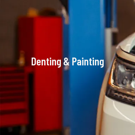
Denting & Painting