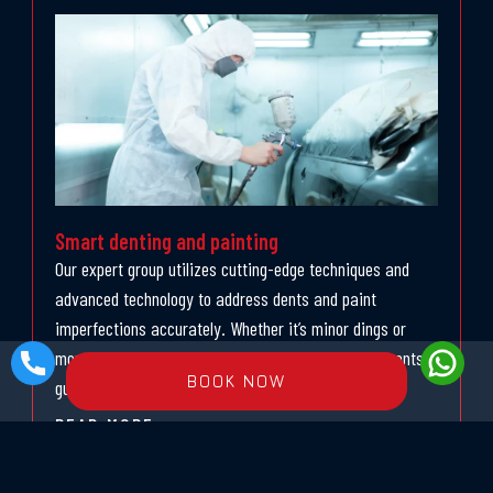
Smart denting and painting
Our expert group utilizes cutting-edge techniques and
advanced technology to address dents and paint
imperfections accurately. Whether it’s minor dings or
more significant harm, our bright denting arrangements
BOOK NOW
guarantee a consistent fix process
READ MORE »