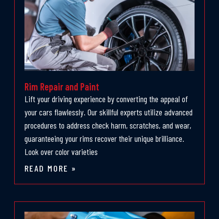
Rim Repair and Paint
Lift your driving experience by converting the appeal of
your cars flawlessly. Our skillful experts utilize advanced
procedures to address check harm, scratches, and wear,
guaranteeing your rims recover their unique brilliance.
Look over color varieties
READ MORE »