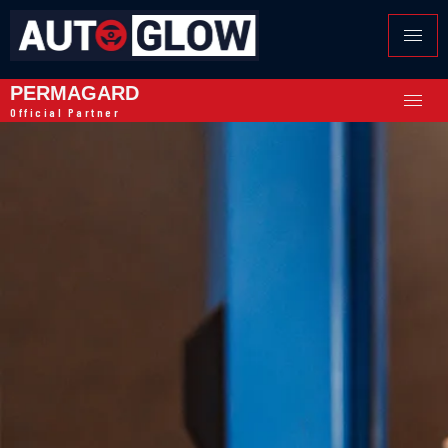
PERMAGARD
Official Partner