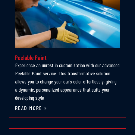
Peelable Paint
Experience an unrest in customization with our advanced
Peelable Paint service. This transformative solution
allows you to change your car’s color effortlessly, giving
a dynamic, personalized appearance that suits your
developing style
READ MORE »