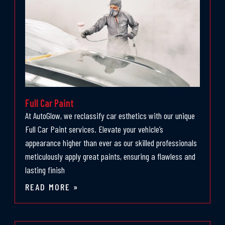
Full Car Paint
At AutoGlow, we reclassify car esthetics with our unique
Full Car Paint services. Elevate your vehicle’s
appearance higher than ever as our skilled professionals
meticulously apply great paints, ensuring a flawless and
lasting finish
READ MORE »