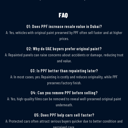
FAQ
Q1: Does PPF increase resale value in Dubai?
A: Yes, vehicles with original paint preserved by PPF often sell faster and at higher
prices.
Q2: Why do UAE buyers prefer original paint?
A: Repainted panels can raise concerns about accidents or damage, reducing trust
and value.
Q3: Is PPF better than repainting later?
A: In most cases, yes. Repainting is costly and reduces originality, while PPF
preserves factory finish.
Q4: Can you remove PPF before selling?
A: Yes, high-quality films can be removed to reveal well-preserved original paint
underneath.
Q5: Does PPF help cars sell faster?
A: Protected cars often attract serious buyers quicker due to better condition and
perceived care.