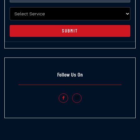
SUBMIT
Follow Us On