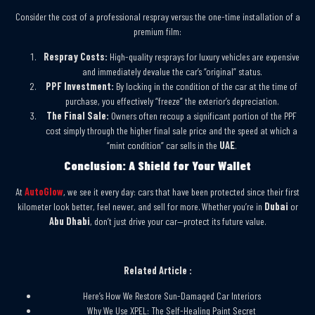
Consider the cost of a professional respray versus the one-time installation of a
premium film:
Respray Costs:
High-quality resprays for luxury vehicles are expensive
and immediately devalue the car’s “original” status.
PPF Investment:
By locking in the condition of the car at the time of
purchase, you effectively “freeze” the exterior’s depreciation.
The Final Sale:
Owners often recoup a significant portion of the PPF
cost simply through the higher final sale price and the speed at which a
“mint condition” car sells in the
UAE
.
Conclusion: A Shield for Your Wallet
At
AutoGlow
, we see it every day: cars that have been protected since their first
kilometer look better, feel newer, and sell for more. Whether you’re in
Dubai
or
Abu Dhabi
, don’t just drive your car—protect its future value.
Related Article :
Here’s How We Restore Sun-Damaged Car Interiors
Why We Use XPEL: The Self-Healing Paint Secret