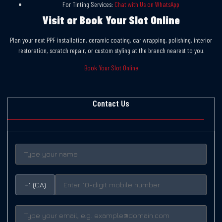
For Tinting Services:
Chat with Us on WhatsApp
Visit or Book Your Slot Online
Plan your next PPF installation, ceramic coating, car wrapping, polishing, interior
restoration, scratch repair, or custom styling at the branch nearest to you.
Book Your Slot Online
Contact Us
+1 (CA)