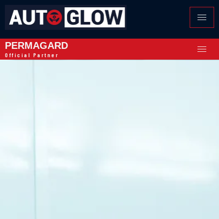
PERMAGARD
Official Partner