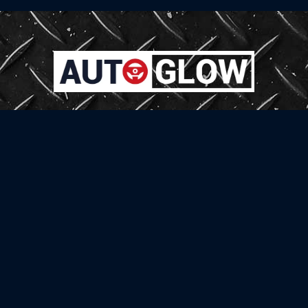
Welcome to AutoGlow, your exclusive destination for automotive models. As a
complete car detailing studio, we specialize in enhancing and maintaining
the beauty of your vehicle through a range of expert services.
Official Partners