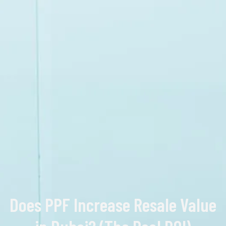
Does PPF Increase Resale Value