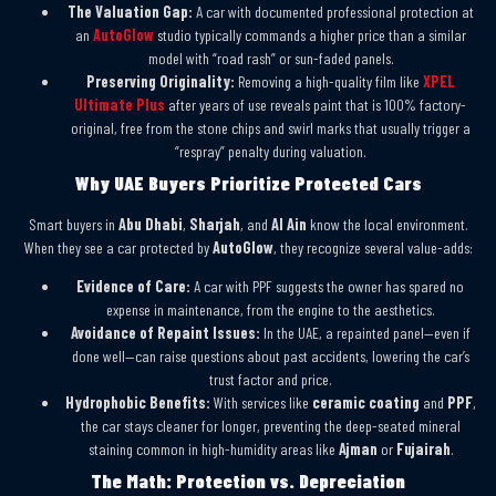
The Valuation Gap:
A car with documented professional protection at
an
AutoGlow
studio typically commands a higher price than a similar
model with “road rash” or sun-faded panels.
Preserving Originality:
Removing a high-quality film like
XPEL
Ultimate Plus
after years of use reveals paint that is 100% factory-
original, free from the stone chips and swirl marks that usually trigger a
“respray” penalty during valuation.
Why UAE Buyers Prioritize Protected Cars
Smart buyers in
Abu Dhabi
,
Sharjah
, and
Al Ain
know the local environment.
When they see a car protected by
AutoGlow
, they recognize several value-adds:
Evidence of Care:
A car with PPF suggests the owner has spared no
expense in maintenance, from the engine to the aesthetics.
Avoidance of Repaint Issues:
In the UAE, a repainted panel—even if
done well—can raise questions about past accidents, lowering the car’s
trust factor and price.
Hydrophobic Benefits:
With services like
ceramic coating
and
PPF
,
the car stays cleaner for longer, preventing the deep-seated mineral
staining common in high-humidity areas like
Ajman
or
Fujairah
.
The Math: Protection vs. Depreciation