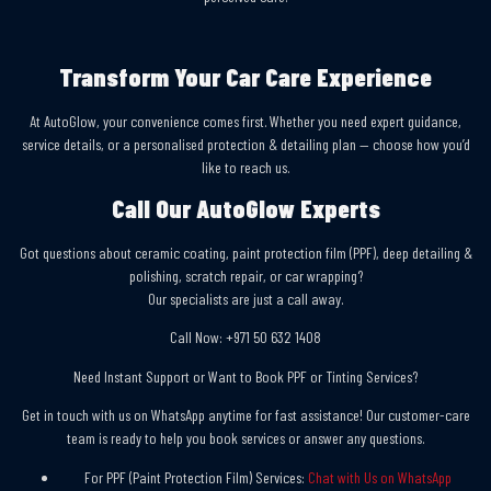
Transform Your Car Care Experience
At AutoGlow, your convenience comes first. Whether you need expert guidance,
service details, or a personalised protection & detailing plan — choose how you’d
like to reach us.
Call Our AutoGlow Experts
Got questions about ceramic coating, paint protection film (PPF), deep detailing &
polishing, scratch repair, or car wrapping?
Our specialists are just a call away.
Call Now:
+971 50 632 1408
Need Instant Support or Want to Book PPF or Tinting Services?
Get in touch with us on WhatsApp anytime for fast assistance! Our customer-care
team is ready to help you book services or answer any questions.
For PPF (Paint Protection Film) Services:
Chat with Us on WhatsApp