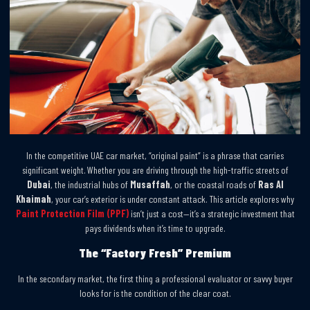
In the competitive UAE car market, “original paint” is a phrase that carries
significant weight. Whether you are driving through the high-traffic streets of
Dubai
, the industrial hubs of
Musaffah
, or the coastal roads of
Ras Al
Khaimah
, your car’s exterior is under constant attack. This article explores why
Paint Protection Film (PPF)
isn’t just a cost—it’s a strategic investment that
pays dividends when it’s time to upgrade.
The “Factory Fresh” Premium
In the secondary market, the first thing a professional evaluator or savvy buyer
looks for is the condition of the clear coat.