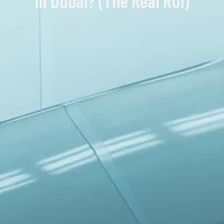
in Dubai? (The Real ROI)