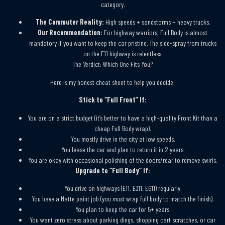
category.
The Commuter Reality:
High speeds + sandstorms + heavy trucks.
Our Recommendation:
For highway warriors, Full Body is almost
mandatory if you want to keep the car pristine. The side-spray from trucks
on the E11 highway is relentless.
The Verdict: Which One Fits You?
Here is my honest cheat sheet to help you decide:
Stick to “Full Front” If:
You are on a strict budget (it’s better to have a high-quality Front Kit than a
cheap Full Body wrap).
You mostly drive in the city at low speeds.
You lease the car and plan to return it in 2 years.
You are okay with occasional polishing of the doors/rear to remove swirls.
Upgrade to “Full Body” If:
You drive on highways (E11, E311, E611) regularly.
You have a Matte paint job (you
must
wrap full body to match the finish).
You plan to keep the car for 5+ years.
You want zero stress about parking dings, shopping cart scratches, or car