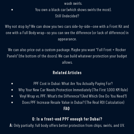
wash swirls.
You own a black car (which shows swirls the most).
Still Undecided?
Why not stop by? We can show you two cars side-by-side—one with a Front Kit and
one with a Full Body wrap—so you can see the difference (or lack of difference) in
appearance.
We can also price out a custom package. Maybe you want “Full Front + Rocker
Panels” (the bottom of the doors). We can build whatever protection your budget
allows.
Related Articles
PPF Cost in Dubai: What Are You Actually Paying For?
Why Your New Car Needs Protection Immediately (The First 1,000 KM Rule)
Vinyl Wrap vs. PPF: What’s the Difference? (And Which One Do You Need?)
Does PPF Increase Resale Value in Dubai? (The Real ROI Calculation)
FAQ
Q: Is a front-end PPF enough for Dubai?
A:
Only partially; full body offers better protection from chips, swirls, and UV.