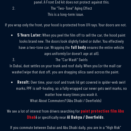
panel. A Front End kit does not protect against this.
The “Two-Tone” Aging Effect
This is a long-term issue.
If you wrap only the front, your hood is protected from UV rays. Your doors are not.
5 Years Later:
When you peel the film off to sell the car, the hood paint
looks brand new. The doors look slightly faded or duller. You effectively
have a two-tone car. Wrapping the
full body
ensures the entire vehicle
ages uniformly (or doesn’t age at all).
The “Car Wash” Swirls
In Dubai, dust settles on your trunk and roof daily. When you (or the mall car
washer) wipe that dust off, you are dragging silica sand across the paint.
Result:
Over time, your roof and trunk lid get covered in spider-web swirl
marks. PPF is self-healing, so a fully wrapped car never gets swirl marks, no
matter how many times you wash it.
What About Commuters? (Abu Dhabi / Deerfields)
We see a lot of interest from drivers searching for
paint protection film Abu
Dhab
i
or specifically near
Al Bahya / Deerfields
.
If you commute between Dubai and Abu Dhabi daily, you are in a “High Risk”