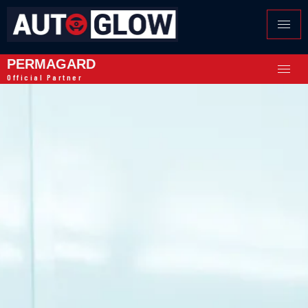
PERMAGARD
Official Partner