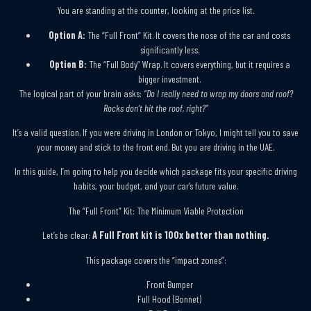
You are standing at the counter, looking at the price list.
Option A:
The “Full Front” Kit. It covers the nose of the car and costs
significantly less.
Option B:
The “Full Body” Wrap. It covers everything, but it requires a
bigger investment.
The logical part of your brain asks:
“Do I really need to wrap my doors and roof?
Rocks don’t hit the roof, right?”
It’s a valid question. If you were driving in London or Tokyo, I might tell you to save
your money and stick to the front end. But you are driving in the UAE.
In this guide, I’m going to help you decide which package fits your specific driving
habits, your budget, and your car’s future value.
The “Full Front” Kit: The Minimum Viable Protection
Let’s be clear:
A Full Front kit is 100x better than nothing.
This package covers the “impact zones”:
Front Bumper
Full Hood (Bonnet)