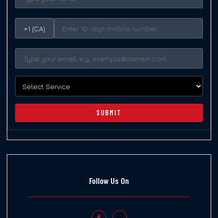
+1 (CA)
SUBMIT
Follow Us On