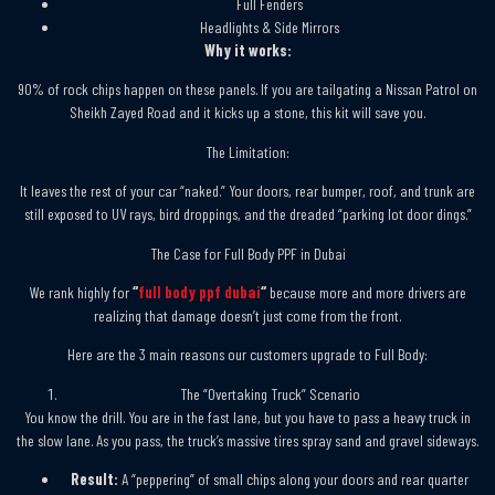
Full Fenders
Headlights & Side Mirrors
Why it works:
90% of rock chips happen on these panels. If you are tailgating a Nissan Patrol on
Sheikh Zayed Road and it kicks up a stone, this kit will save you.
The Limitation:
It leaves the rest of your car “naked.” Your doors, rear bumper, roof, and trunk are
still exposed to UV rays, bird droppings, and the dreaded “parking lot door dings.”
The Case for Full Body PPF in Dubai
We rank highly for
“
full body ppf dubai
“
because more and more drivers are
realizing that damage doesn’t just come from the front.
Here are the 3 main reasons our customers upgrade to Full Body:
The “Overtaking Truck” Scenario
You know the drill. You are in the fast lane, but you have to pass a heavy truck in
the slow lane. As you pass, the truck’s massive tires spray sand and gravel sideways.
Result:
A “peppering” of small chips along your doors and rear quarter