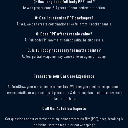
Q: How long does full body PPF last?
A:
With proper care, 5-7 years of near-perfect protection.
Q: Can I customize PPF packages?
A:
Yes, we can create combinations like full front + rocker panels.
Q: Does PPF affect resale value?
A:
Full body PPF maintains paint quality, helping resale.
Q: Is full body necessary for matte paints?
A:
Yes, partial wrapping may cause uneven aging or fading.
Transform Your Car Care Experience
At AutoGlow, your convenience comes first. Whether you need expert guidance,
service details, or a personalised protection & detailing plan — choose how you’d
like to reach us.
Call Our AutoGlow Experts
Got questions about ceramic coating, paint protection film (PPF), deep detailing &
polishing, scratch repair, or car wrapping?