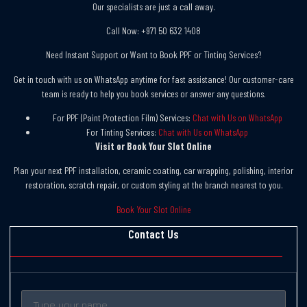
Our specialists are just a call away.
Call Now: +971 50 632 1408
Need Instant Support or Want to Book PPF or Tinting Services?
Get in touch with us on WhatsApp anytime for fast assistance! Our customer-care
team is ready to help you book services or answer any questions.
For PPF (Paint Protection Film) Services:
Chat with Us on WhatsApp
For Tinting Services:
Chat with Us on WhatsApp
Visit or Book Your Slot Online
Plan your next PPF installation, ceramic coating, car wrapping, polishing, interior
restoration, scratch repair, or custom styling at the branch nearest to you.
Book Your Slot Online
Contact Us