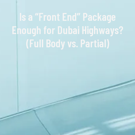
Is a “Front End” Package
Enough for Dubai Highways?
(Full Body vs. Partial)