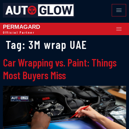
PERMAGARD
Official Partner
Tag:
3M wrap UAE
Car Wrapping vs. Paint: Things
Most Buyers Miss