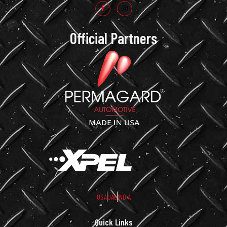
Official Partners
USA
UAE
INDIA
Quick Links