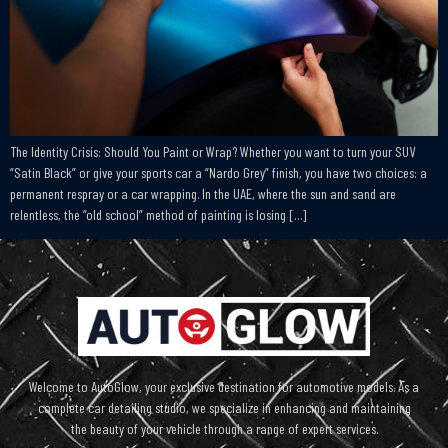
The Identity Crisis: Should You Paint or Wrap? Whether you want to turn your SUV
“Satin Black” or give your sports car a “Nardo Grey” finish, you have two choices: a
permanent respray or a car wrapping. In the UAE, where the sun and sand are
relentless, the “old school” method of painting is losing […]
Welcome to AutoGlow, your exclusive destination for automotive models. As a
complete car detailing studio, we specialize in enhancing and maintaining
the beauty of your vehicle through a range of expert services.