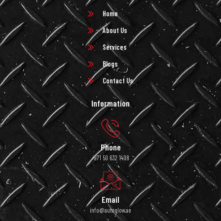
Home
About Us
Services
Blogs
Contact Us
Information
Phone
+971 50 632 1408
Email
info@autoglow.ae