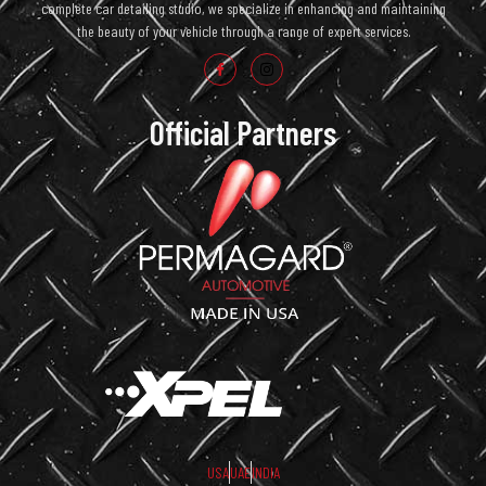
complete car detailing studio, we specialize in enhancing and maintaining
the beauty of your vehicle through a range of expert services.
Official Partners
USA
UAE
INDIA