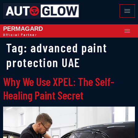
PERMAGARD
Official Partner
Tag:
advanced paint
protection UAE
Why We Use XPEL: The Self-
Healing Paint Secret