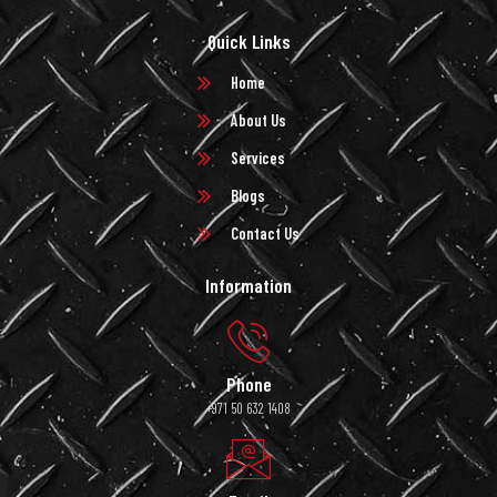
Quick Links
Home
About Us
Services
Blogs
Contact Us
Information
Phone
+971 50 632 1408