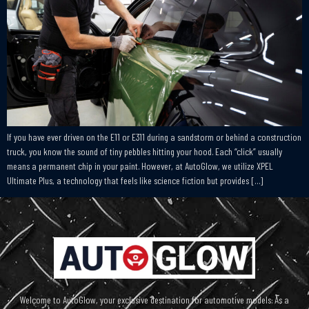
If you have ever driven on the E11 or E311 during a sandstorm or behind a construction
truck, you know the sound of tiny pebbles hitting your hood. Each “click” usually
means a permanent chip in your paint. However, at AutoGlow, we utilize XPEL
Ultimate Plus, a technology that feels like science fiction but provides […]
Welcome to AutoGlow, your exclusive destination for automotive models. As a