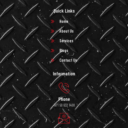
Quick Links
Home
About Us
Services
Blogs
Contact Us
Information
Phone
+971 50 632 1408