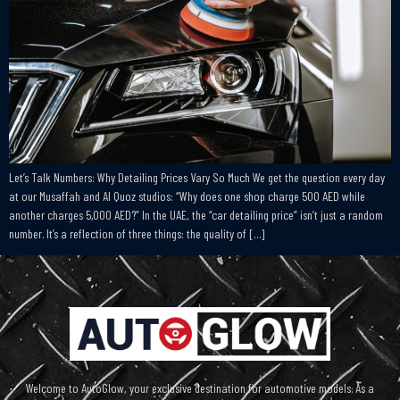
Let’s Talk Numbers: Why Detailing Prices Vary So Much We get the question every day
at our Musaffah and Al Quoz studios: “Why does one shop charge 500 AED while
another charges 5,000 AED?” In the UAE, the “car detailing price” isn’t just a random
number. It’s a reflection of three things: the quality of […]
Welcome to AutoGlow, your exclusive destination for automotive models. As a