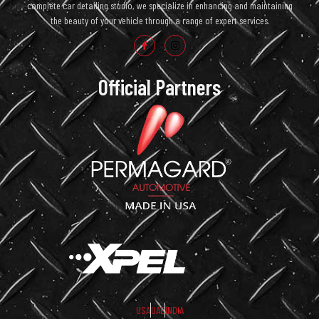
complete car detailing studio, we specialize in enhancing and maintaining
the beauty of your vehicle through a range of expert services.
Official Partners
USA
UAE
INDIA