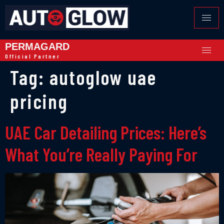
PERMAGARD
Official Partner
Tag:
autoglow uae
pricing
UAE Car Detailing Prices: Here’s
What You’re Really Paying For