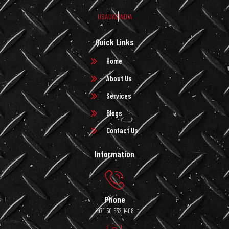
USA
UAE
INDIA
Quick Links
Home
About Us
Services
Blogs
Contact Us
Information
Phone
+971 50 632 1408