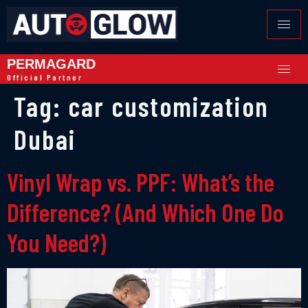
PERMAGARD
Official Partner
Tag:
car customization
Dubai
Vinyl Wrap vs. PPF: What’s the
Difference? (And Which One Do
You Need?)