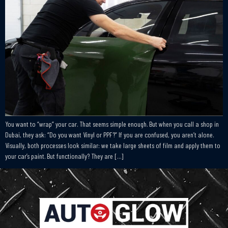
You want to “wrap” your car. That seems simple enough. But when you call a shop in
Dubai, they ask: “Do you want Vinyl or PPF?” If you are confused, you aren’t alone.
Visually, both processes look similar: we take large sheets of film and apply them to
your car’s paint. But functionally? They are […]