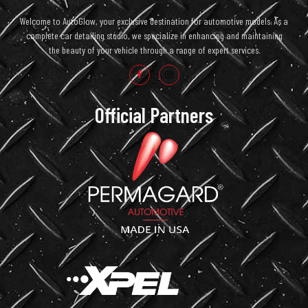
Welcome to AutoGlow, your exclusive destination for automotive models. As a
complete car detailing studio, we specialize in enhancing and maintaining
the beauty of your vehicle through a range of expert services.
Official Partners