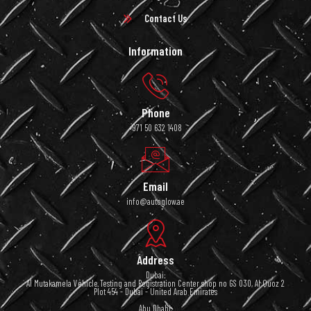
Contact Us
Information
Phone
+971 50 632 1408
Email
info@autoglow.ae
Address
Dubai:
Al Mutakamela Vehicle Testing and Registration Center shop no GS 030, Al Quoz 2
Plot 454 - Dubai - United Arab Emirates
Abu Dhabi: