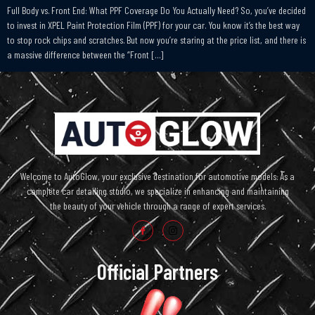
Full Body vs. Front End: What PPF Coverage Do You Actually Need? So, you’ve decided
to invest in XPEL Paint Protection Film (PPF) for your car. You know it’s the best way
to stop rock chips and scratches. But now you’re staring at the price list, and there is
a massive difference between the “Front […]
Welcome to AutoGlow, your exclusive destination for automotive models. As a
complete car detailing studio, we specialize in enhancing and maintaining
the beauty of your vehicle through a range of expert services.
Official Partners