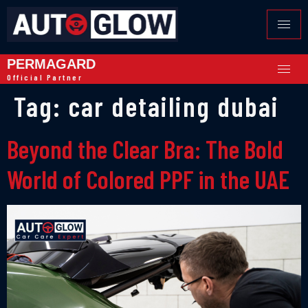
PERMAGARD
Official Partner
Tag:
car detailing dubai
Beyond the Clear Bra: The Bold
World of Colored PPF in the UAE