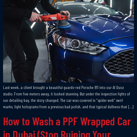
Last week, a client brought a beautiful guards-red Porsche 911 into our Al Quoz
studio. From five meters away, it looked stunning. But under the inspection lights of
our detailing bay, the story changed. The car was covered in “spider web” swirl
marks, light holograms from a previous bad polish, and that typical dullness that […]
How to Wash a PPF Wrapped Car
in Dubai (Stop Ruining Your