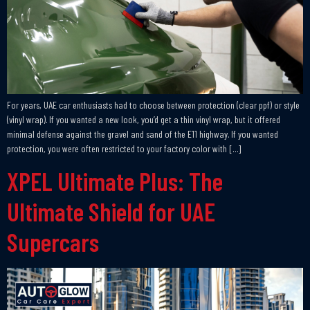
For years, UAE car enthusiasts had to choose between protection (clear ppf) or style
(vinyl wrap). If you wanted a new look, you’d get a thin vinyl wrap, but it offered
minimal defense against the gravel and sand of the E11 highway. If you wanted
protection, you were often restricted to your factory color with […]
XPEL Ultimate Plus: The
Ultimate Shield for UAE
Supercars