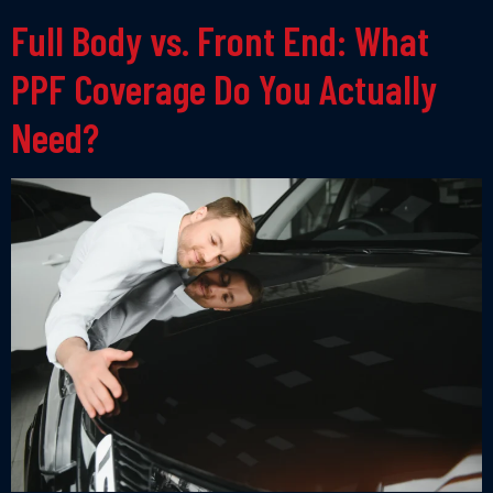
Full Body vs. Front End: What
PPF Coverage Do You Actually
Need?