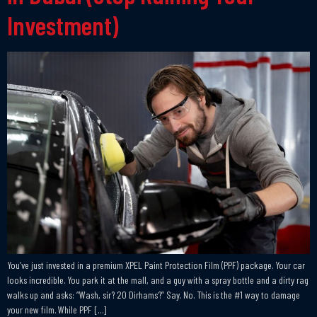
Investment)
You’ve just invested in a premium XPEL Paint Protection Film (PPF) package. Your car
looks incredible. You park it at the mall, and a guy with a spray bottle and a dirty rag
walks up and asks: “Wash, sir? 20 Dirhams?” Say. No. This is the #1 way to damage
your new film. While PPF […]