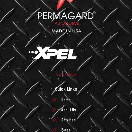
USA
UAE
INDIA
Quick Links
Home
About Us
Services
Blogs