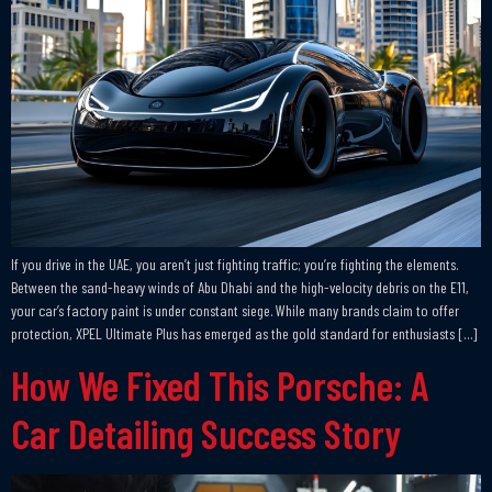
If you drive in the UAE, you aren’t just fighting traffic; you’re fighting the elements.
Between the sand-heavy winds of Abu Dhabi and the high-velocity debris on the E11,
your car’s factory paint is under constant siege. While many brands claim to offer
protection, XPEL Ultimate Plus has emerged as the gold standard for enthusiasts […]
How We Fixed This Porsche: A
Car Detailing Success Story