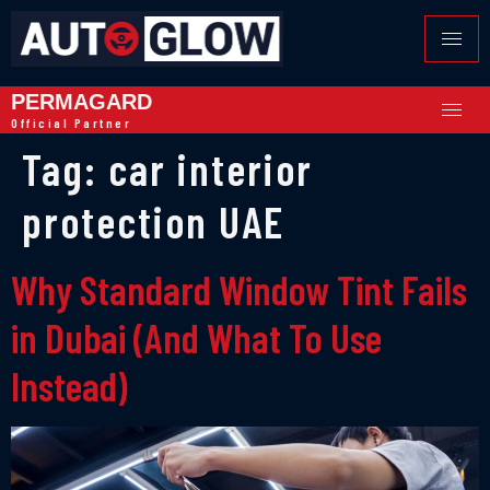
PERMAGARD
Official Partner
Tag:
car interior
protection UAE
Why Standard Window Tint Fails
in Dubai (And What To Use
Instead)