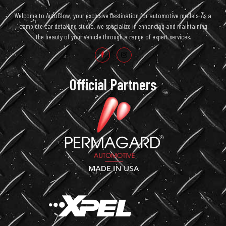
Welcome to AutoGlow, your exclusive destination for automotive models. As a
complete car detailing studio, we specialize in enhancing and maintaining
the beauty of your vehicle through a range of expert services.
Official Partners