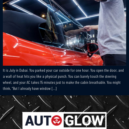
It is July in Dubai. You parked your car outside for one hour. You open the door, and
a wall of heat hits you like a physical punch. You can barely touch the steering
wheel, and your AC takes 15 minutes just to make the cabin breathable. You might
think, “But I already have window […]