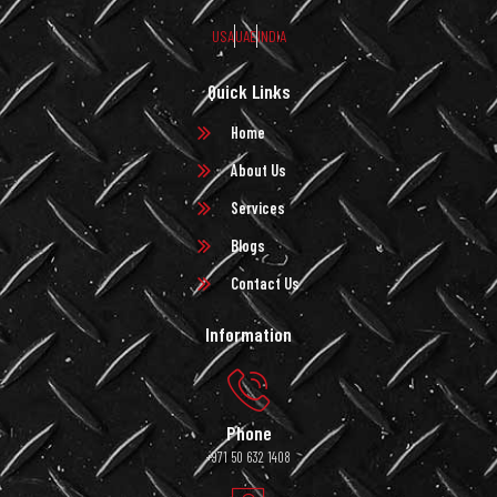
USA
UAE
INDIA
Quick Links
Home
About Us
Services
Blogs
Contact Us
Information
Phone
+971 50 632 1408