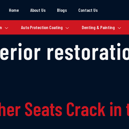
Home
About Us
Blogs
Contact Us
on
Auto Protection Coating
Denting & Painting
terior restorati
her Seats Crack in 