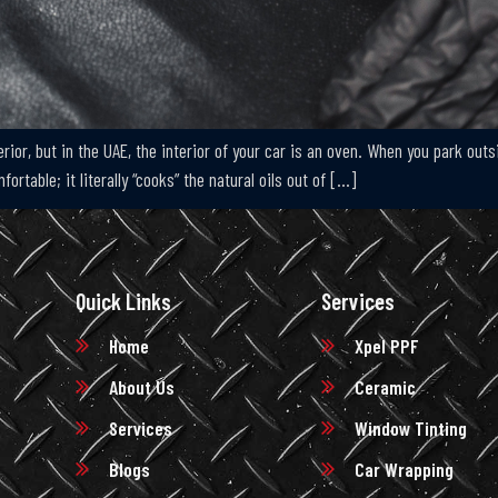
rior, but in the UAE, the interior of your car is an oven. When you park out
rtable; it literally “cooks” the natural oils out of […]
Quick Links
Services
Home
Xpel PPF
About Us
Ceramic
Services
Window Tinting
Blogs
Car Wrapping