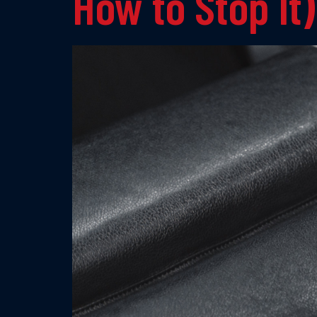
How to Stop It)