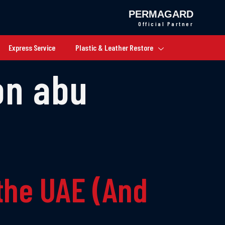
PERMAGARD
Official Partner
Express Service
Plastic & Leather Restore
on abu
the UAE (And