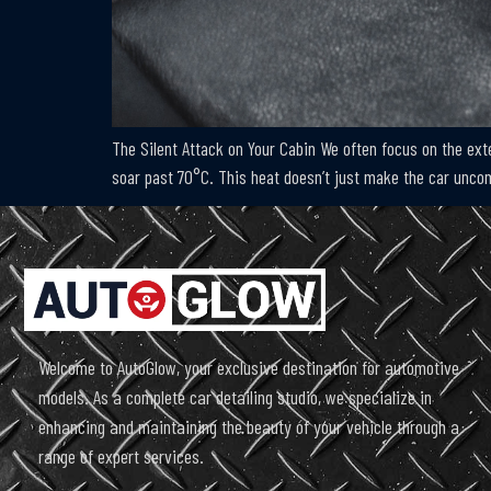
The Silent Attack on Your Cabin We often focus on the exte
soar past 70°C. This heat doesn’t just make the car uncomfo
Welcome to AutoGlow, your exclusive destination for automotive
models. As a complete car detailing studio, we specialize in
enhancing and maintaining the beauty of your vehicle through a
range of expert services.