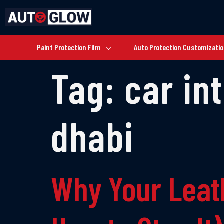
Paint Protection Film
Auto Protection Customizati
Tag:
car in
dhabi
Why Your Leat