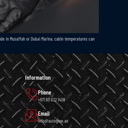
side in Musaffah or Dubai Marina, cabin temperatures can
Information
Phone
+971 50 632 1408
Email
info@autoglow.ae