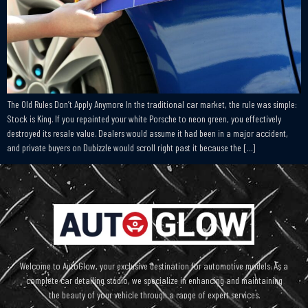
The Old Rules Don’t Apply Anymore In the traditional car market, the rule was simple:
Stock is King. If you repainted your white Porsche to neon green, you effectively
destroyed its resale value. Dealers would assume it had been in a major accident,
and private buyers on Dubizzle would scroll right past it because the […]
Welcome to AutoGlow, your exclusive destination for automotive models. As a
complete car detailing studio, we specialize in enhancing and maintaining
the beauty of your vehicle through a range of expert services.