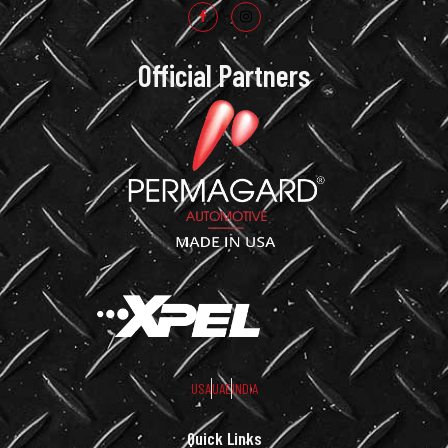
Official Partners
USA
UAE
INDIA
Quick Links