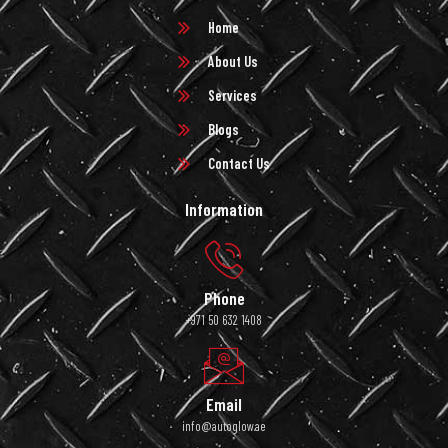
Home
About Us
Services
Blogs
Contact Us
Information
Phone
+971 50 632 1408
Email
info@autoglow.ae