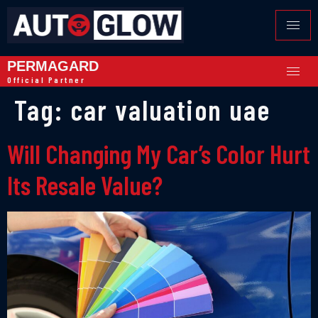
PERMAGARD
Official Partner
Tag:
car valuation uae
Will Changing My Car’s Color Hurt
Its Resale Value?