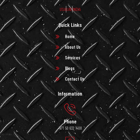
USA
UAE
INDIA
Quick Links
Home
About Us
Services
Blogs
Contact Us
Information
Phone
+971 50 632 1408