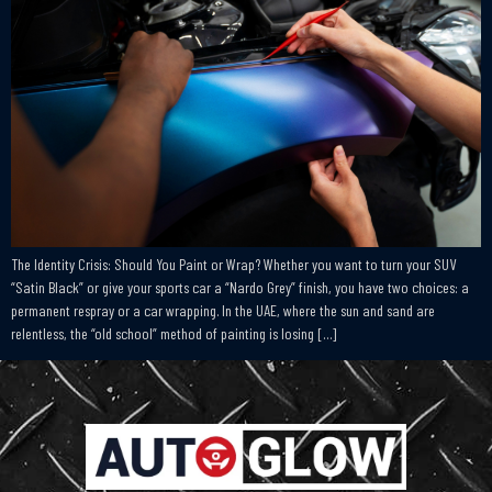
The Identity Crisis: Should You Paint or Wrap? Whether you want to turn your SUV
“Satin Black” or give your sports car a “Nardo Grey” finish, you have two choices: a
permanent respray or a car wrapping. In the UAE, where the sun and sand are
relentless, the “old school” method of painting is losing […]