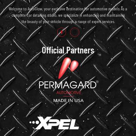
Welcome to AutoGlow, your exclusive destination for automotive models. As a
complete car detailing studio, we specialize in enhancing and maintaining
the beauty of your vehicle through a range of expert services.
Official Partners