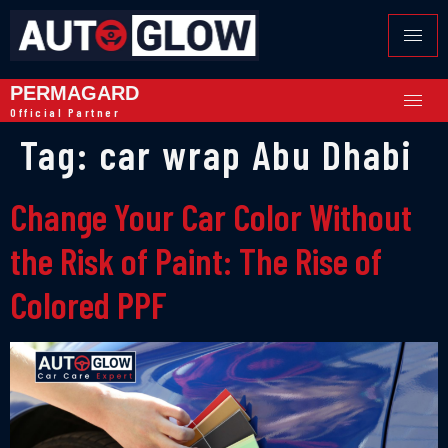
PERMAGARD
Official Partner
Tag:
car wrap Abu Dhabi
Change Your Car Color Without
the Risk of Paint: The Rise of
Colored PPF