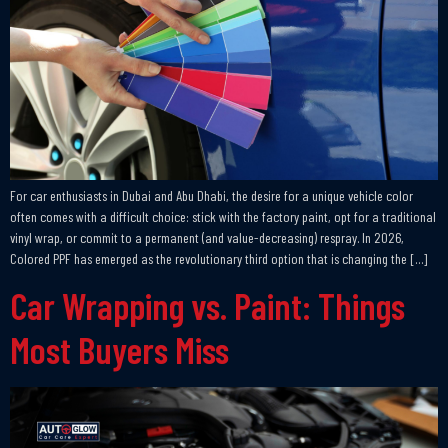
For car enthusiasts in Dubai and Abu Dhabi, the desire for a unique vehicle color
often comes with a difficult choice: stick with the factory paint, opt for a traditional
vinyl wrap, or commit to a permanent (and value-decreasing) respray. In 2026,
Colored PPF has emerged as the revolutionary third option that is changing the […]
Car Wrapping vs. Paint: Things
Most Buyers Miss