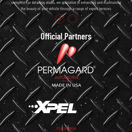
complete car detailing studio, we specialize in enhancing and maintaining
the beauty of your vehicle through a range of expert services.
Official Partners
USA
UAE
INDIA