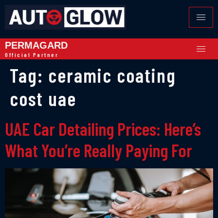
PERMAGARD
Official Partner
Tag:
ceramic coating
cost uae
UAE Car Detailing Prices: Here’s
What You’re Really Paying For