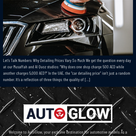
Let’s Talk Numbers: Why Detailing Prices Vary So Much We get the question every day
at our Musaffah and Al Quoz studios: “Why does one shop charge 500 AED while
another charges 5,000 AED?” In the UAE, the “car detailing price” isn’t just a random
number. It’s a reflection of three things: the quality of […]
Welcome to AutoGlow, your exclusive destination for automotive models. As a