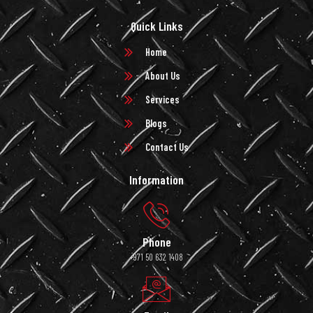
Quick Links
Home
About Us
Services
Blogs
Contact Us
Information
Phone
+971 50 632 1408