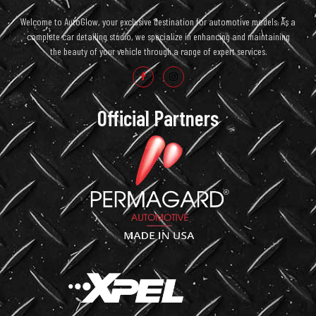
Welcome to AutoGlow, your exclusive destination for automotive models. As a
complete car detailing studio, we specialize in enhancing and maintaining
the beauty of your vehicle through a range of expert services.
Official Partners