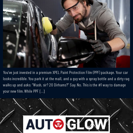
You’ve just invested in a premium XPEL Paint Protection Film (PPF) package. Your car
looks incredible. You park it at the mall, and a guy with a spray bottle and a dirty rag
walks up and asks: “Wash, sir? 20 Dirhams?” Say. No. This is the #1 way to damage
your new film. While PPF […]