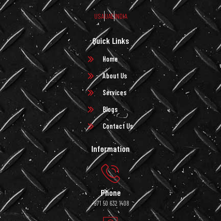
USA
UAE
INDIA
Quick Links
Home
About Us
Services
Blogs
Contact Us
Information
Phone
+971 50 632 1408