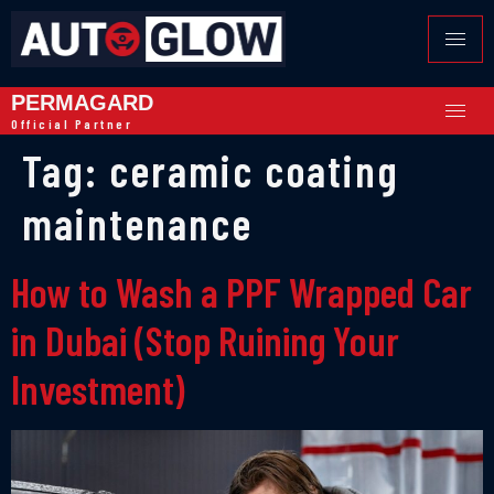
PERMAGARD
Official Partner
Tag:
ceramic coating
maintenance
How to Wash a PPF Wrapped Car
in Dubai (Stop Ruining Your
Investment)