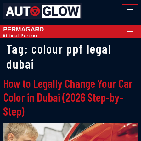
PERMAGARD
Official Partner
Tag:
colour ppf legal
dubai
How to Legally Change Your Car
Color in Dubai (2026 Step-by-
Step)