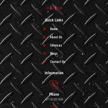
USA
UAE
INDIA
Quick Links
Home
About Us
Services
Blogs
Contact Us
Information
Phone
+971 50 632 1408