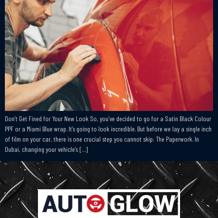
Don’t Get Fined for Your New Look So, you’ve decided to go for a Satin Black Colour
PPF or a Miami Blue wrap. It’s going to look incredible. But before we lay a single inch
of film on your car, there is one crucial step you cannot skip: The Paperwork. In
Dubai, changing your vehicle’s […]