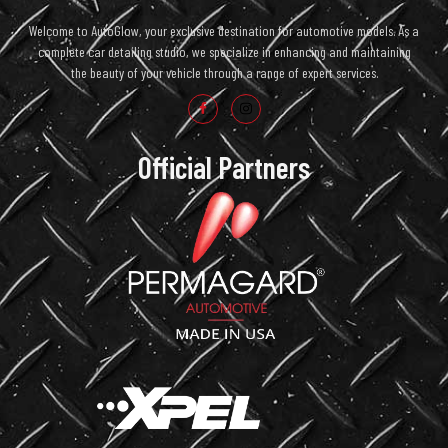
Welcome to AutoGlow, your exclusive destination for automotive models. As a
complete car detailing studio, we specialize in enhancing and maintaining
the beauty of your vehicle through a range of expert services.
Official Partners