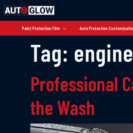
Paint Protection Film
Auto Protection Customizati
Tag:
engine
Professional C
the Wash