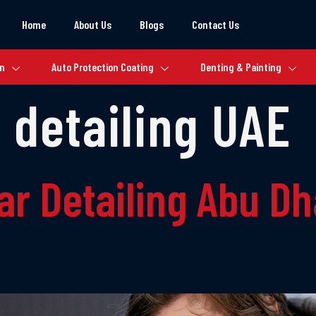
Home
About Us
Blogs
Contact Us
on
Auto Protection Coating
Denting & Painting
 detailing UAE
ar Detailing Abu D