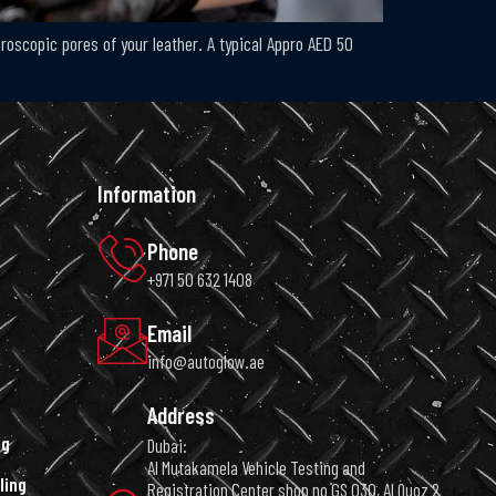
icroscopic pores of your leather. A typical Appro AED 50
Information
Phone
+971 50 632 1408
Email
info@autoglow.ae
Address
ng
Dubai:
Al Mutakamela Vehicle Testing and
ling
Registration Center shop no GS 030, Al Quoz 2