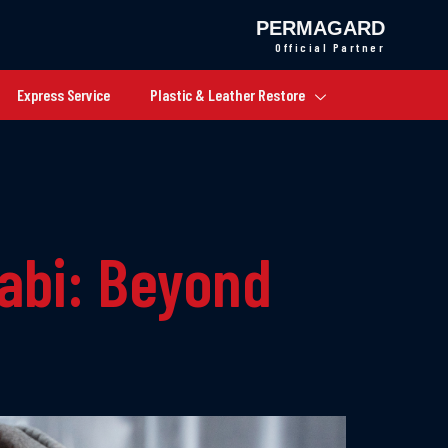
PERMAGARD
Official Partner
Express Service
Plastic & Leather Restore
habi: Beyond