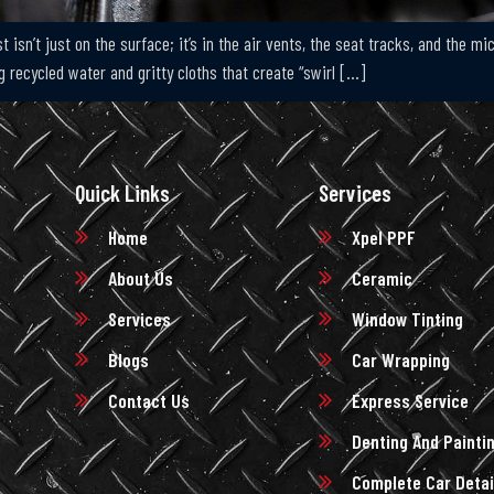
 isn’t just on the surface; it’s in the air vents, the seat tracks, and the m
 recycled water and gritty cloths that create “swirl […]
Quick Links
Services
Home
Xpel PPF
About Us
Ceramic
Services
Window Tinting
Blogs
Car Wrapping
Contact Us
Express Service
Denting And Painti
Complete Car Detai