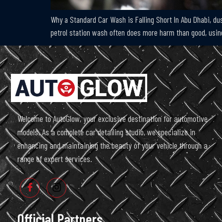
Why a Standard Car Wash is Falling Short In Abu Dhabi, dust
petrol station wash often does more harm than good, using
Welcome to AutoGlow, your exclusive destination for automotive
models. As a complete car detailing studio, we specialize in
enhancing and maintaining the beauty of your vehicle through a
range of expert services.
Official Partners