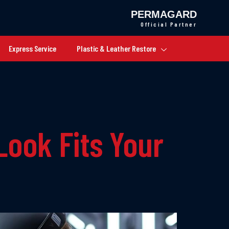
PERMAGARD
Official Partner
Express Service
Plastic & Leather Restore
Look Fits Your