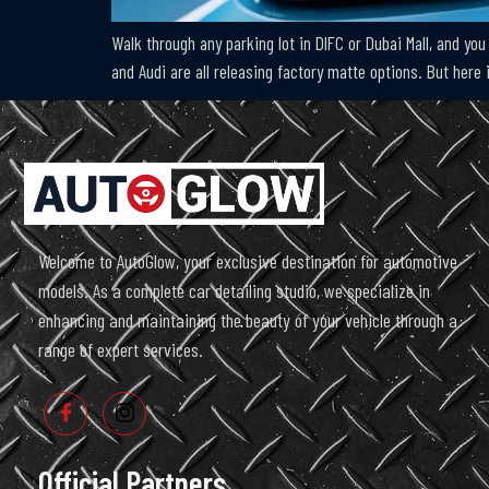
Walk through any parking lot in DIFC or Dubai Mall, and you 
and Audi are all releasing factory matte options. But here 
Welcome to AutoGlow, your exclusive destination for automotive
models. As a complete car detailing studio, we specialize in
enhancing and maintaining the beauty of your vehicle through a
range of expert services.
Official Partners