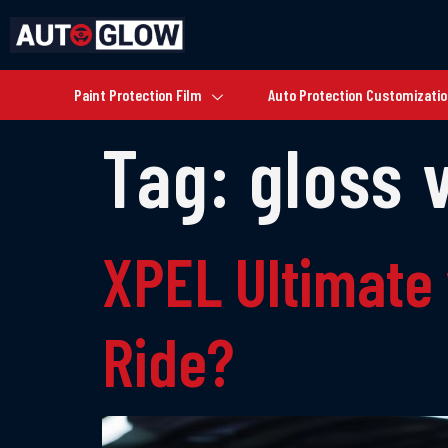
Paint Protection Film
Auto Protection Customizati
Tag:
gloss 
XPEL Ultimate 
Ride?