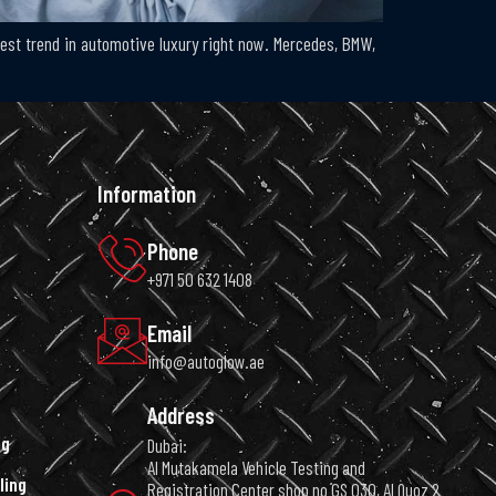
ottest trend in automotive luxury right now. Mercedes, BMW,
Information
Phone
+971 50 632 1408
Email
info@autoglow.ae
Address
ng
Dubai:
Al Mutakamela Vehicle Testing and
ling
Registration Center shop no GS 030, Al Quoz 2