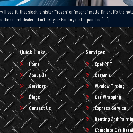
will see it: that sleek, sinister “frozen” or “magno” matte finish. It’s the h
is the secret dealers don’t tell you: Factory matte paint is […]
Quick Links
Services
Home
Xpel PPF
About Us
Ceramic
Services
Window Tinting
Blogs
Car Wrapping
Contact Us
Express Service
Denting And Painti
Complete Car Detai