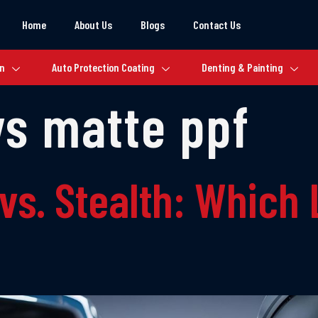
Home
About Us
Blogs
Contact Us
on
Auto Protection Coating
Denting & Painting
vs matte ppf
vs. Stealth: Which 