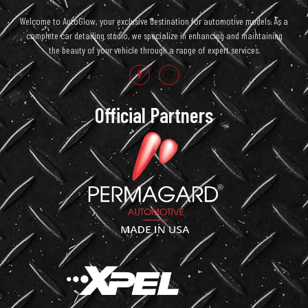
Welcome to AutoGlow, your exclusive destination for automotive models. As a
complete car detailing studio, we specialize in enhancing and maintaining
the beauty of your vehicle through a range of expert services.
Official Partners