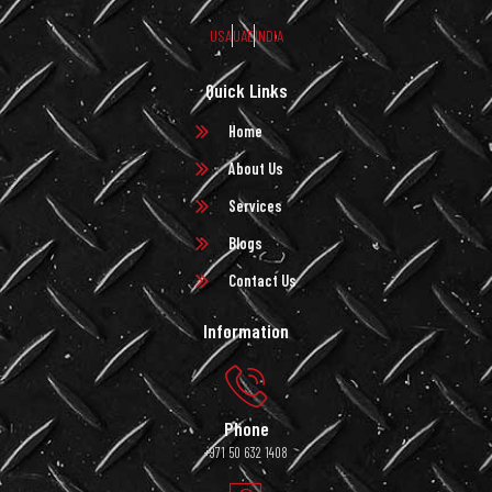
USA
UAE
INDIA
Quick Links
Home
About Us
Services
Blogs
Contact Us
Information
Phone
+971 50 632 1408