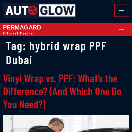
PERMAGARD
Official Partner
Tag:
hybrid wrap PPF
Dubai
Vinyl Wrap vs. PPF: What’s the
Difference? (And Which One Do
You Need?)