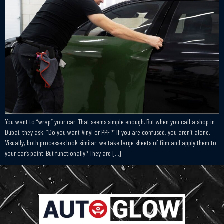
You want to “wrap” your car. That seems simple enough. But when you call a shop in
Dubai, they ask: “Do you want Vinyl or PPF?” If you are confused, you aren’t alone.
Visually, both processes look similar: we take large sheets of film and apply them to
your car’s paint. But functionally? They are […]