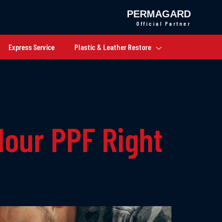
PERMAGARD
Official Partner
Express Service
Plastic & Leather Restore
lour PPF Right