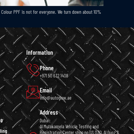
h: Colour PPF is not for everyone. We turn down about 10%
Information
Phone
+971 50 632 1408
Email
info@autoglow.ae
Address
ng
Dubai:
Al Mutakamela Vehicle Testing and
ling
Registration Center shop no GS 030, Al Quoz 2