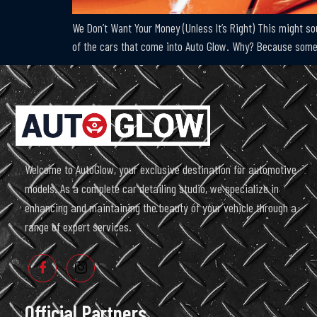
We Don’t Want Your Money (Unless It’s Right) This might s
of the cars that come into Auto Glow. Why? Because somet
Welcome to AutoGlow, your exclusive destination for automotive
models. As a complete car detailing studio, we specialize in
enhancing and maintaining the beauty of your vehicle through a
range of expert services.
Official Partners