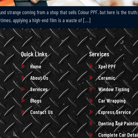
ound strange coming from a shop that sells Colour PPF, but here is the trut
imes, applying a high-end film is a waste of […]
Quick Links
Services
Home
Xpel PPF
About Us
Ceramic
Services
Window Tinting
Blogs
Car Wrapping
Contact Us
Express Service
Denting And Painti
Complete Car Detai