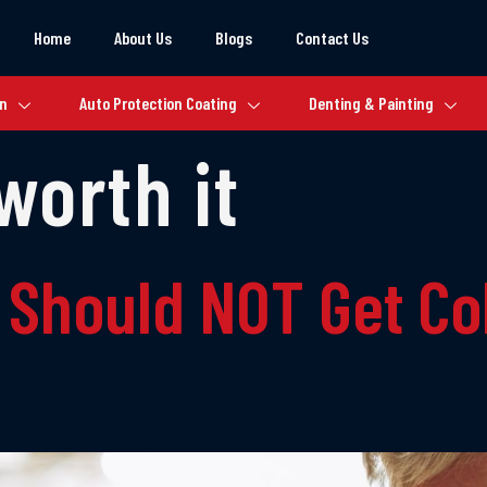
Home
About Us
Blogs
Contact Us
on
Auto Protection Coating
Denting & Painting
worth it
 Should NOT Get Co