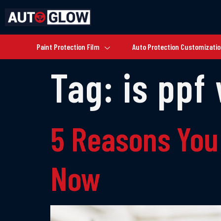
Paint Protection Film
Auto Protection Customizati
Tag:
is ppf 
5 Reasons You
Now