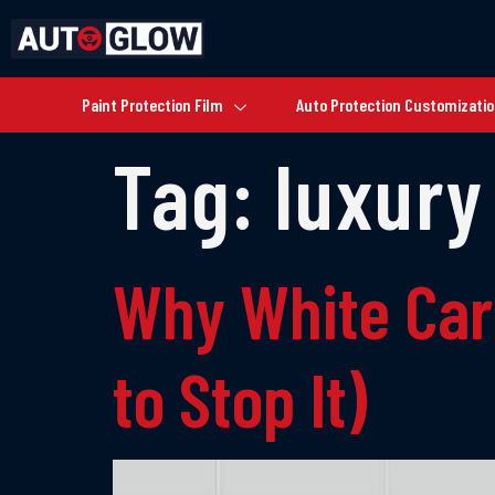
Paint Protection Film
Auto Protection Customizati
Tag:
luxury
Why White Car
to Stop It)