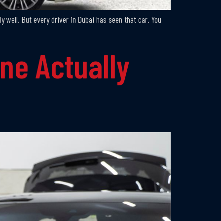
ly well. But every driver in Dubai has seen that car. You
ne Actually