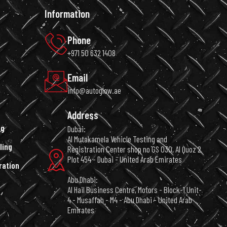
Information
Phone
+971 50 632 1408
Email
info@autoglow.ae
Address
ng
Dubai:
Al Mutakamela Vehicle Testing and
ling
Registration Center shop no GS 030, Al Quoz 2
Plot 454 - Dubai - United Arab Emirates
ration
Abu Dhabi:
Al Hail Business Centre, Motors - Block-1 Unit-
4 - Musaffah - M4 - Abu Dhabi - United Arab
Emirates