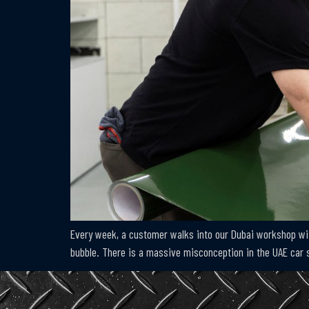
Every week, a customer walks into our Dubai workshop with
bubble. There is a massive misconception in the UAE car s