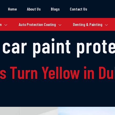
Home
About Us
Blogs
Contact Us
on
Auto Protection Coating
Denting & Painting
 car paint prot
s Turn Yellow in D