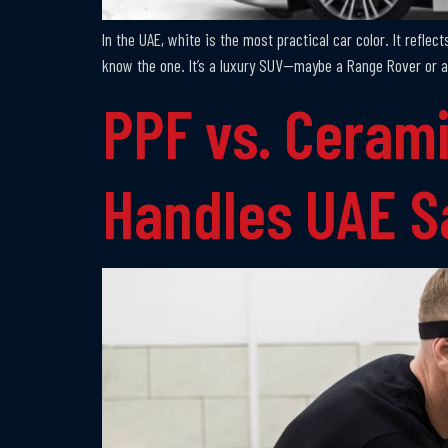
In the UAE, white is the most practical car color. It reflec
know the one. It’s a luxury SUV—maybe a Range Rover or a
PPF vs. Cerami
Handles UAE 