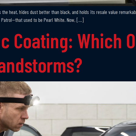
ts the heat, hides dust better than black, and holds its resale value remarkab
 Patrol—that used to be Pearl White. Now, […]
c Coating: Which O
Sandstorms?