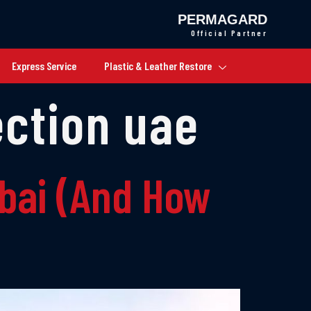
PERMAGARD
Official Partner
Express Service
Plastic & Leather Restore
ection uae
ubai (And How