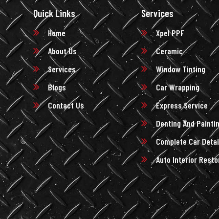
Quick Links
Services
Home
Xpel PPF
About Us
Ceramic
Services
Window Tinting
Blogs
Car Wrapping
Contact Us
Express Service
Denting And Painti
Complete Car Detai
Auto Interior Resto