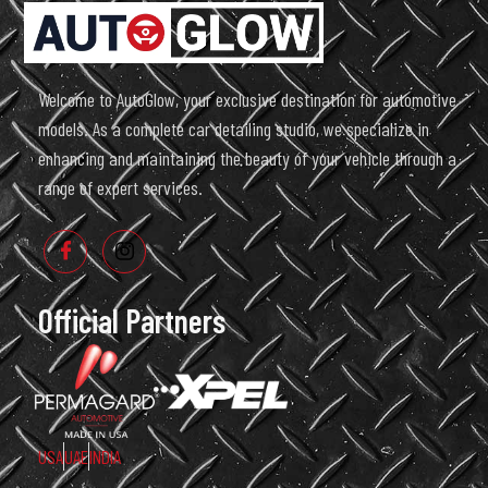
Welcome to AutoGlow, your exclusive destination for automotive
models. As a complete car detailing studio, we specialize in
enhancing and maintaining the beauty of your vehicle through a
range of expert services.
Official Partners
USA
UAE
INDIA