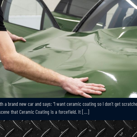
 a brand new car and says: “I want ceramic coating so I don’t get scratches
cene that Ceramic Coating is a forcefield. It […]