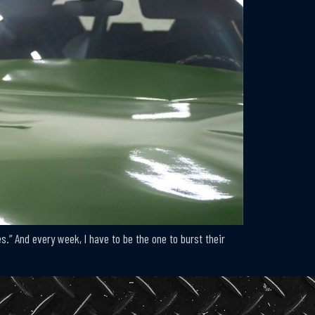
.” And every week, I have to be the one to burst their