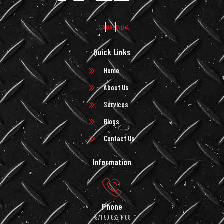
USA
UAE
INDIA
Quick Links
Home
About Us
Services
Blogs
Contact Us
Information
Phone
+971 50 632 1408