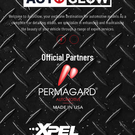
Welcome to AutoGlow, your exclusive destination for automotive models. As a
complete car detailing studio, we specialize in enhancing and maintaining
the beauty of your vehicle through a range of expert services.
Official Partners