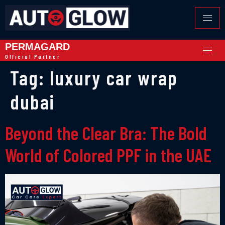
PERMAGARD
Official Partner
Tag:
luxury car wrap
dubai
Beyond the Clear Bra: The Bold
World of Colored PPF in the UAE