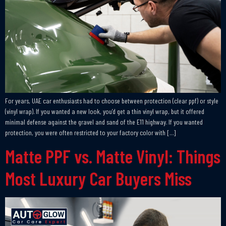
For years, UAE car enthusiasts had to choose between protection (clear ppf) or style
(vinyl wrap). If you wanted a new look, you’d get a thin vinyl wrap, but it offered
minimal defense against the gravel and sand of the E11 highway. If you wanted
protection, you were often restricted to your factory color with […]
Matte PPF vs. Matte Vinyl: Things
Most Luxury Car Buyers Miss