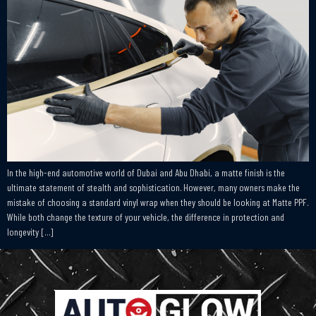
In the high-end automotive world of Dubai and Abu Dhabi, a matte finish is the
ultimate statement of stealth and sophistication. However, many owners make the
mistake of choosing a standard vinyl wrap when they should be looking at Matte PPF.
While both change the texture of your vehicle, the difference in protection and
longevity […]