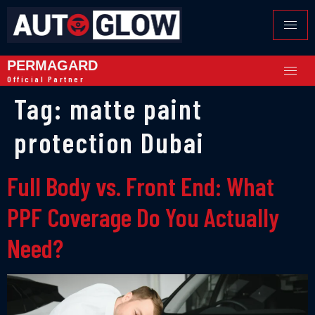
PERMAGARD
Official Partner
Tag:
matte paint
protection Dubai
Full Body vs. Front End: What
PPF Coverage Do You Actually
Need?