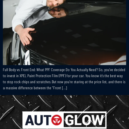
Full Body vs. Front End: What PPF Coverage Do You Actually Need? So, you’ve decided
to invest in XPEL Paint Protection Film (PPF) for your car. You know it’s the best way
to stop rock chips and scratches. But now you’re staring at the price list, and there is
a massive difference between the “Front […]