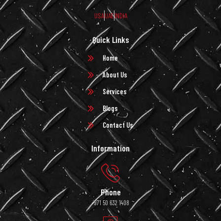
USA
UAE
INDIA
Quick Links
Home
About Us
Services
Blogs
Contact Us
Information
Phone
+971 50 632 1408