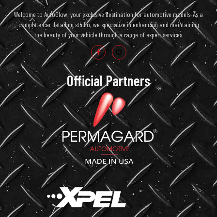
Welcome to AutoGlow, your exclusive destination for automotive models. As a
complete car detailing studio, we specialize in enhancing and maintaining
the beauty of your vehicle through a range of expert services.
Official Partners