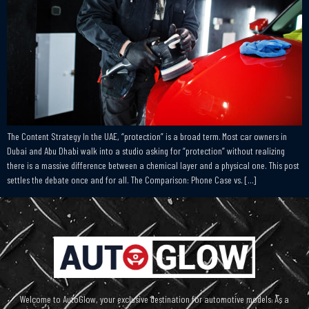
The Content Strategy In the UAE, “protection” is a broad term. Most car owners in
Dubai and Abu Dhabi walk into a studio asking for “protection” without realizing
there is a massive difference between a chemical layer and a physical one. This post
settles the debate once and for all. The Comparison: Phone Case vs. […]
Welcome to AutoGlow, your exclusive destination for automotive models. As a