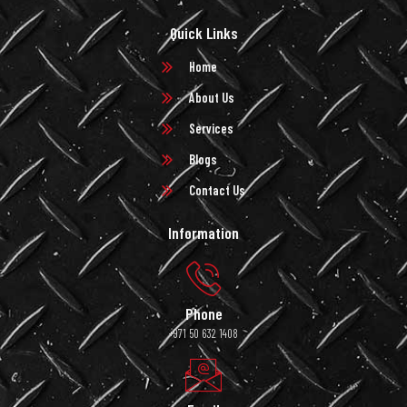
Quick Links
Home
About Us
Services
Blogs
Contact Us
Information
Phone
+971 50 632 1408