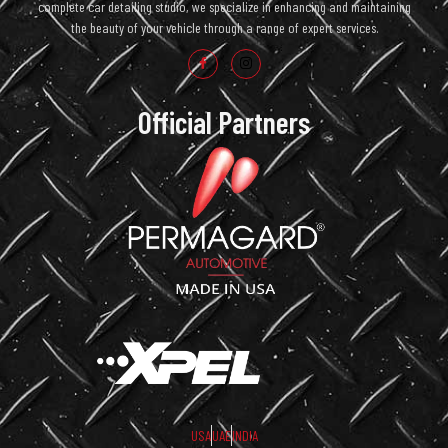
complete car detailing studio, we specialize in enhancing and maintaining
the beauty of your vehicle through a range of expert services.
Official Partners
USA
UAE
INDIA