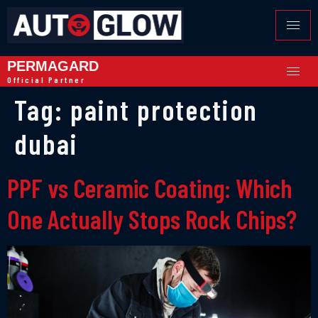
PERMAGARD
Official Partner
Tag:
paint protection
dubai
PPF vs Ceramic Coating: Which
One Actually Stops Rock Chips?