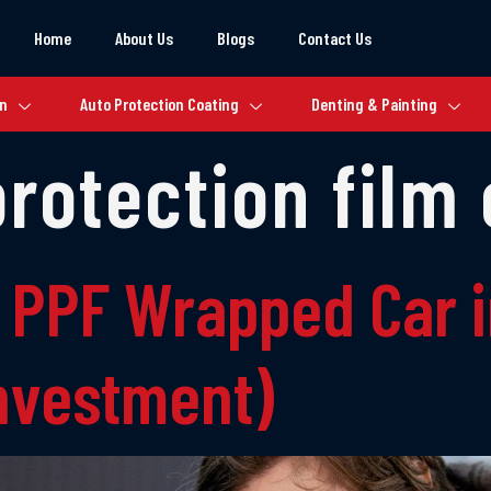
Home
About Us
Blogs
Contact Us
on
Auto Protection Coating
Denting & Painting
protection film
 PPF Wrapped Car i
Investment)