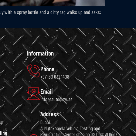
uy with a spray bottle and a dirty rag walks up and asks:
Information
Phone
+971 50 632 1408
Email
info@autoglow.ae
Address
ng
Dubai:
Al Mutakamela Vehicle Testing and
ling
Registration Center shop no GS 030, Al Quoz 2