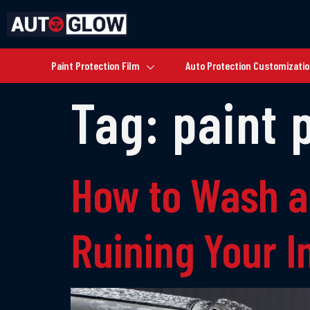
Paint Protection Film
Auto Protection Customizati
Tag:
paint 
How to Wash a
Ruining Your 