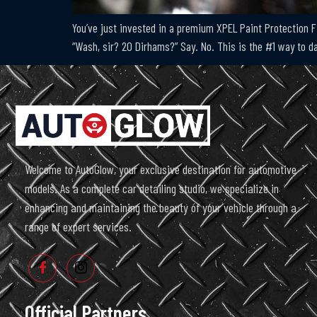
You’ve just invested in a premium XPEL Paint Protection Fi
“Wash, sir? 20 Dirhams?” Say. No. This is the #1 way to 
Welcome to AutoGlow, your exclusive destination for automotive
models. As a complete car detailing studio, we specialize in
enhancing and maintaining the beauty of your vehicle through a
range of expert services.
Official Partners