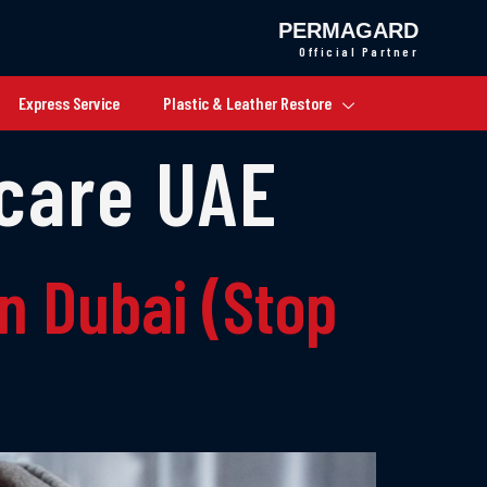
PERMAGARD
Official Partner
Express Service
Plastic & Leather Restore
 care UAE
n Dubai (Stop