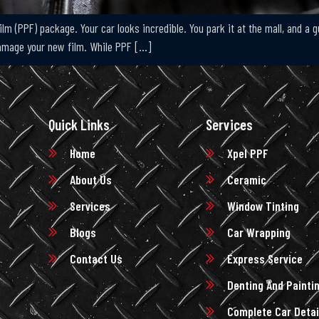
lm (PPF) package. Your car looks incredible. You park it at the mall, and a g
damage your new film. While PPF […]
Quick Links
Services
Home
Xpel PPF
About Us
Ceramic
Services
Window Tinting
Blogs
Car Wrapping
Contact Us
Express Service
Denting And Painti
Complete Car Detai