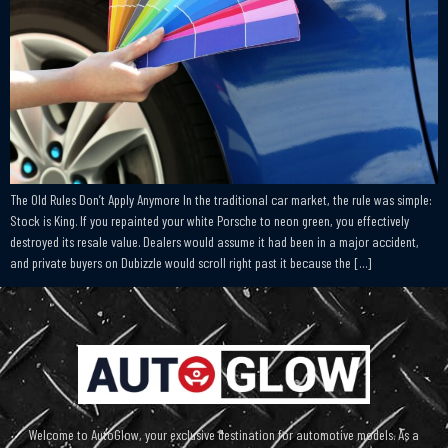
The Old Rules Don’t Apply Anymore In the traditional car market, the rule was simple:
Stock is King. If you repainted your white Porsche to neon green, you effectively
destroyed its resale value. Dealers would assume it had been in a major accident,
and private buyers on Dubizzle would scroll right past it because the […]
Welcome to AutoGlow, your exclusive destination for automotive models. As a