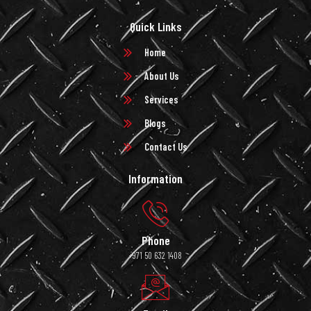
Quick Links
Home
About Us
Services
Blogs
Contact Us
Information
Phone
+971 50 632 1408