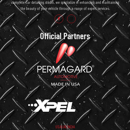
complete car detailing studio, we specialize in enhancing and maintaining
the beauty of your vehicle through a range of expert services.
Official Partners
USA
UAE
INDIA