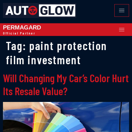
PERMAGARD
Official Partner
Tag:
paint protection
film investment
Will Changing My Car’s Color Hurt
Its Resale Value?