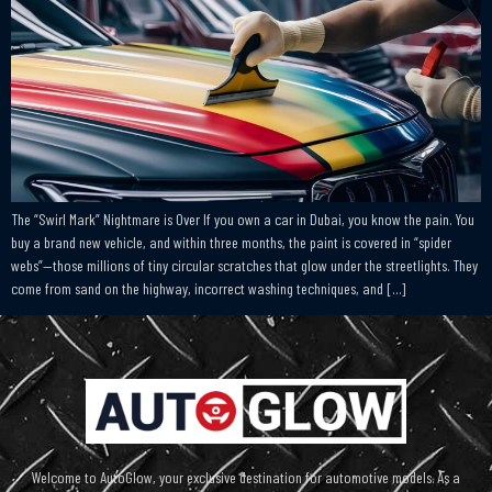
The “Swirl Mark” Nightmare is Over If you own a car in Dubai, you know the pain. You
buy a brand new vehicle, and within three months, the paint is covered in “spider
webs”—those millions of tiny circular scratches that glow under the streetlights. They
come from sand on the highway, incorrect washing techniques, and […]
Welcome to AutoGlow, your exclusive destination for automotive models. As a