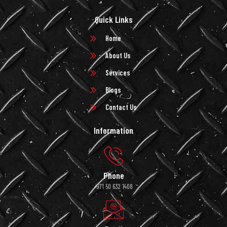
Quick Links
Home
About Us
Services
Blogs
Contact Us
Information
Phone
+971 50 632 1408