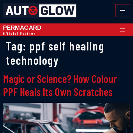
PERMAGARD
Official Partner
Tag:
ppf self healing
technology
Magic or Science? How Colour
PPF Heals Its Own Scratches