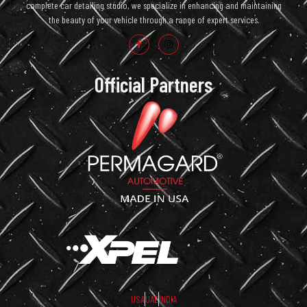
complete car detailing studio, we specialize in enhancing and maintaining
the beauty of your vehicle through a range of expert services.
Official Partners
USA
UAE
INDIA