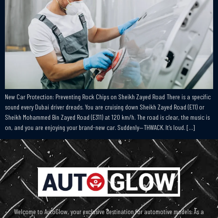
New Car Protection: Preventing Rock Chips on Sheikh Zayed Road There is a specific
sound every Dubai driver dreads. You are cruising down Sheikh Zayed Road (E11) or
Sheikh Mohammed Bin Zayed Road (E311) at 120 km/h. The road is clear, the music is
on, and you are enjoying your brand-new car. Suddenly—THWACK. It’s loud. […]
Welcome to AutoGlow, your exclusive destination for automotive models. As a