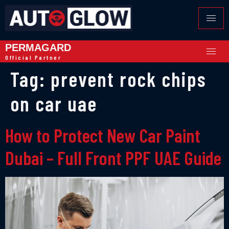
PERMAGARD
Official Partner
Tag:
prevent rock chips
on car uae
How to Protect New Car Paint
Dubai – Full Front PPF UAE Guide