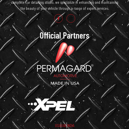
complete car detailing studio, we specialize in enhancing and maintaining
the beauty of your vehicle through a range of expert services.
Official Partners
USA
UAE
INDIA