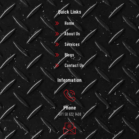
Quick Links
Home
About Us
Services
Blogs
Contact Us
Information
Phone
+971 50 632 1408