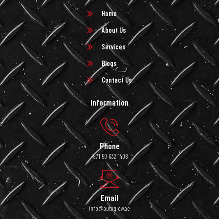
Home
About Us
Services
Blogs
Contact Us
Information
Phone
+971 50 632 1408
Email
info@autoglow.ae