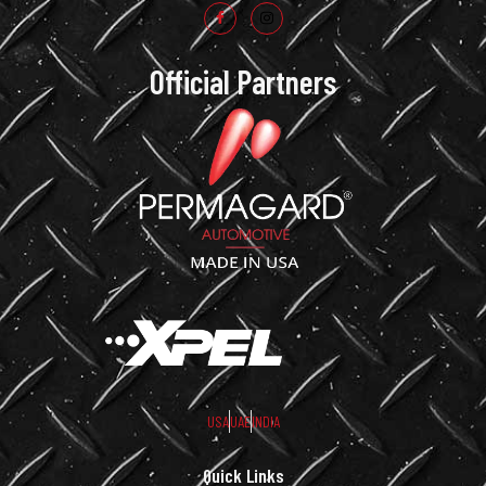
Official Partners
USA
UAE
INDIA
Quick Links