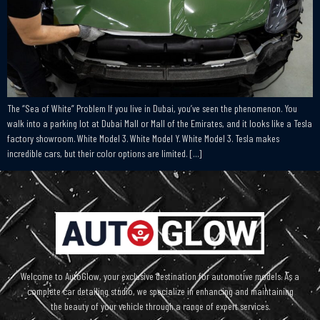
The “Sea of White” Problem If you live in Dubai, you’ve seen the phenomenon. You
walk into a parking lot at Dubai Mall or Mall of the Emirates, and it looks like a Tesla
factory showroom. White Model 3. White Model Y. White Model 3. Tesla makes
incredible cars, but their color options are limited. […]
Welcome to AutoGlow, your exclusive destination for automotive models. As a
complete car detailing studio, we specialize in enhancing and maintaining
the beauty of your vehicle through a range of expert services.