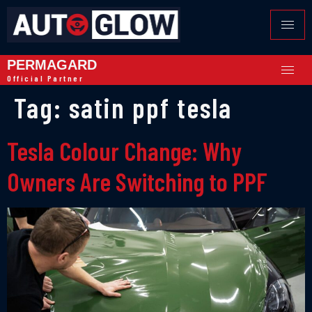
PERMAGARD
Official Partner
Tag:
satin ppf tesla
Tesla Colour Change: Why
Owners Are Switching to PPF