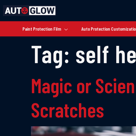
Paint Protection Film
Auto Protection Customizati
Tag:
self h
Magic or Scie
Scratches