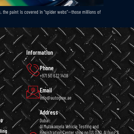
, the paint is covered in “spider webs”—those millions of
Information
Phone
+971 50 632 1408
Email
info@autoglow.ae
Address
ng
Dubai:
Al Mutakamela Vehicle Testing and
ling
Registration Center shop no GS 030, Al Quoz 2