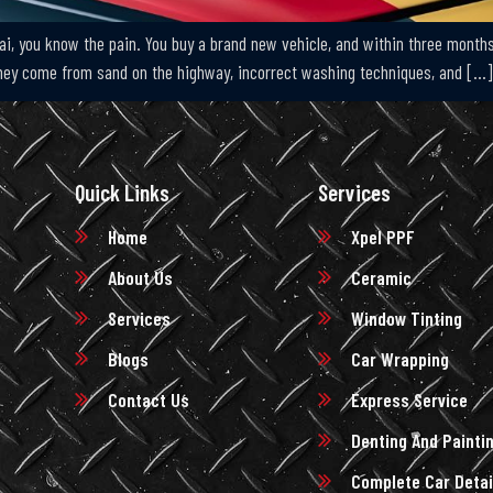
ai, you know the pain. You buy a brand new vehicle, and within three months
 They come from sand on the highway, incorrect washing techniques, and […]
Quick Links
Services
Home
Xpel PPF
About Us
Ceramic
Services
Window Tinting
Blogs
Car Wrapping
Contact Us
Express Service
Denting And Painti
Complete Car Detai