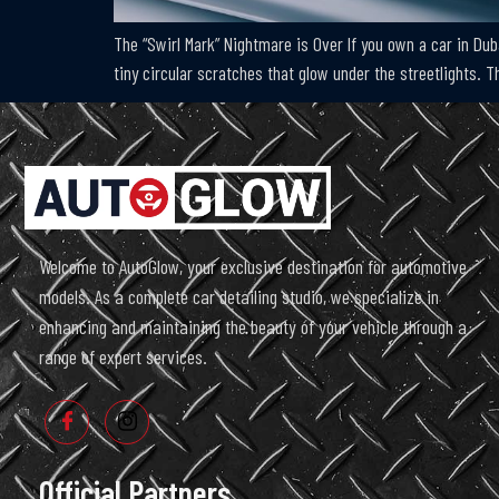
The “Swirl Mark” Nightmare is Over If you own a car in Dub
tiny circular scratches that glow under the streetlights.
Welcome to AutoGlow, your exclusive destination for automotive
models. As a complete car detailing studio, we specialize in
enhancing and maintaining the beauty of your vehicle through a
range of expert services.
Official Partners