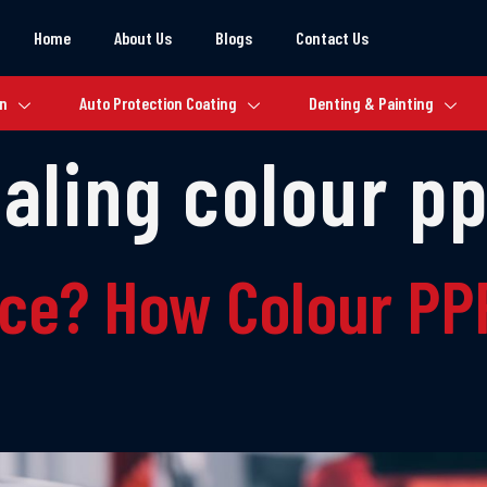
Home
About Us
Blogs
Contact Us
on
Auto Protection Coating
Denting & Painting
ealing colour p
nce? How Colour PPF