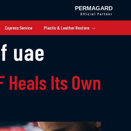
PERMAGARD
Official Partner
Express Service
Plastic & Leather Restore
pf uae
 Heals Its Own