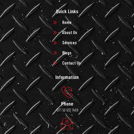
Quick Links
Home
About Us
Services
Blogs
Contact Us
Information
Phone
+971 50 632 1408