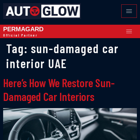
PERMAGARD
Official Partner
Tag:
sun-damaged car
interior UAE
Here’s How We Restore Sun-
Damaged Car Interiors