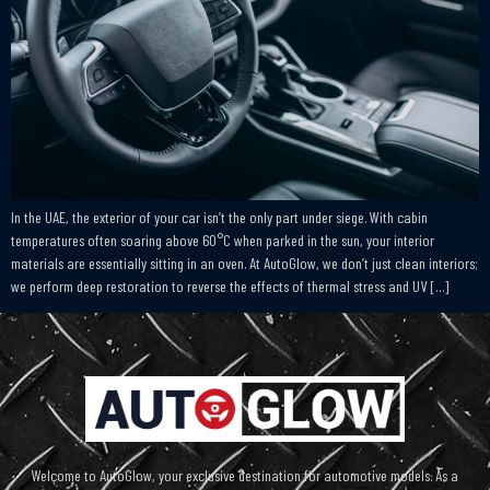
In the UAE, the exterior of your car isn’t the only part under siege. With cabin
temperatures often soaring above 60°C when parked in the sun, your interior
materials are essentially sitting in an oven. At AutoGlow, we don’t just clean interiors;
we perform deep restoration to reverse the effects of thermal stress and UV […]
Welcome to AutoGlow, your exclusive destination for automotive models. As a