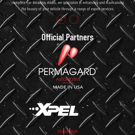
complete car detailing studio, we specialize in enhancing and maintaining
the beauty of your vehicle through a range of expert services.
Official Partners
USA
UAE
INDIA