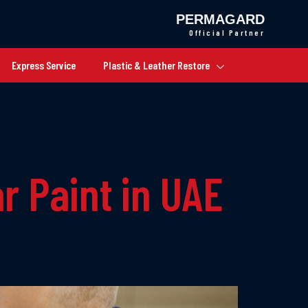
PERMAGARD
Official Partner
Express Service
Plastic & Leather Restore
r Paint in UAE