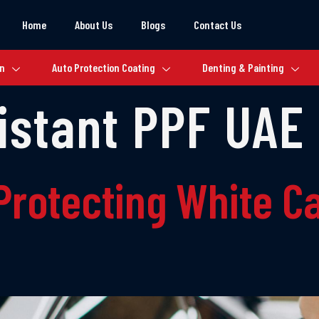
Home
About Us
Blogs
Contact Us
on
Auto Protection Coating
Denting & Painting
istant PPF UAE
Protecting White Ca