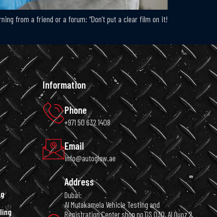
ng from a friend or a forum: “Don’t put a clear film on it!
Information
Phone
+971 50 632 1408
Email
info@autoglow.ae
Address
ng
Dubai:
Al Mutakamela Vehicle Testing and
ling
Registration Center shop no GS 030, Al Quoz 2