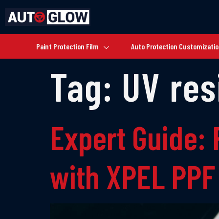
Paint Protection Film
Auto Protection Customizati
Tag:
UV res
Expert Guide: 
with XPEL PPF