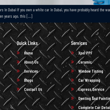
s in Dubai If you own a white car in Dubai, you have probably heard the warni
 Ten years ago, this […]
Quick Links
Services
Home
Xpel PPF
About Us
Ceramic
Services
Window Tinting
Blogs
Car Wrapping
Contact Us
Express Service
Denting And Painti
Complete Car Detai