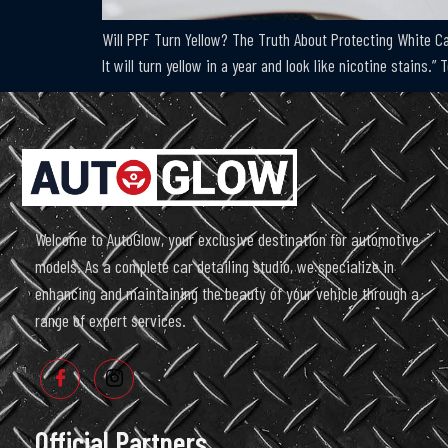
Will PPF Turn Yellow? The Truth About Protecting White Car
It will turn yellow in a year and look like nicotine stains.”
Welcome to AutoGlow, your exclusive destination for automotive
models. As a complete car detailing studio, we specialize in
enhancing and maintaining the beauty of your vehicle through a
range of expert services.
Official Partners