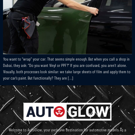
You want to “wrap” your car. That seems simple enough. But when you call a shop in
Dubai, they ask: “Do you want Vinyl or PPF?” If you are confused, you aren’t alone.
Visually, both processes look similar: we take large sheets of film and apply them to
your car’s paint. But functionally? They are […]
Welcome to AutoGlow, your exclusive destination for automotive models. As a