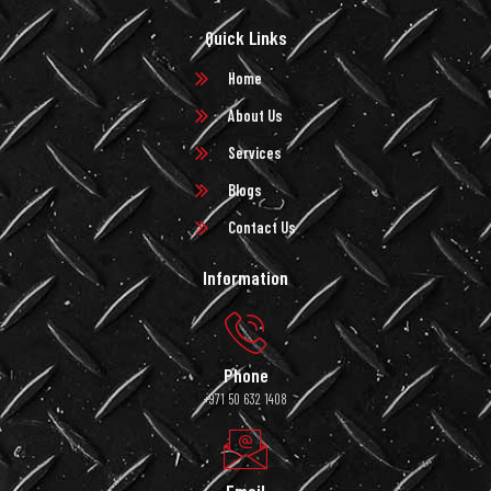
Quick Links
Home
About Us
Services
Blogs
Contact Us
Information
Phone
+971 50 632 1408