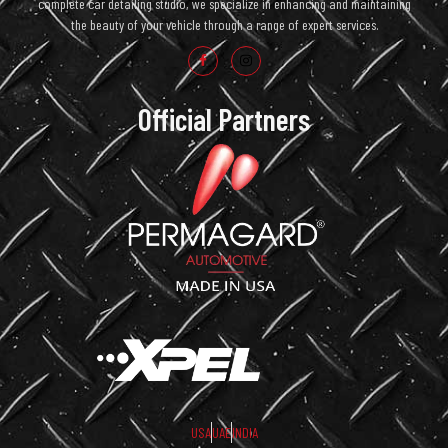
complete car detailing studio, we specialize in enhancing and maintaining
the beauty of your vehicle through a range of expert services.
Official Partners
USA
UAE
INDIA