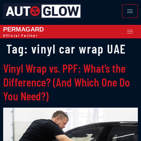
PERMAGARD
Official Partner
Tag:
vinyl car wrap UAE
Vinyl Wrap vs. PPF: What’s the
Difference? (And Which One Do
You Need?)