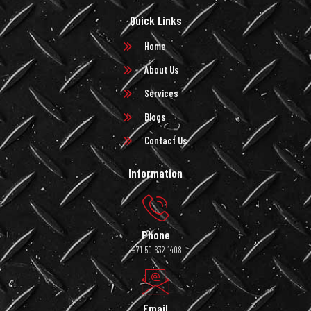
Quick Links
Home
About Us
Services
Blogs
Contact Us
Information
Phone
+971 50 632 1408
Email