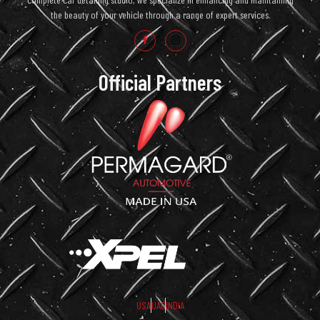
the beauty of your vehicle through a range of expert services.
Official Partners
USA
UAE
INDIA