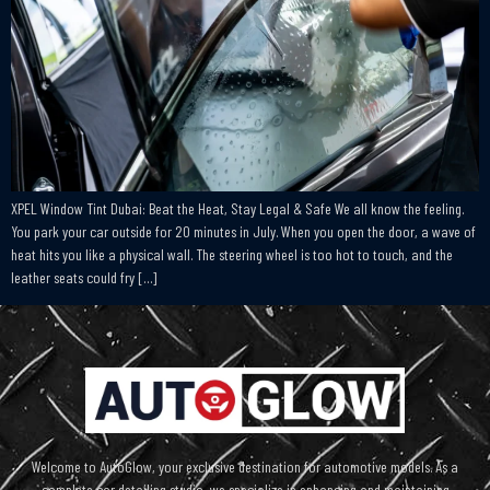
XPEL Window Tint Dubai: Beat the Heat, Stay Legal & Safe We all know the feeling.
You park your car outside for 20 minutes in July. When you open the door, a wave of
heat hits you like a physical wall. The steering wheel is too hot to touch, and the
leather seats could fry […]
Welcome to AutoGlow, your exclusive destination for automotive models. As a
complete car detailing studio, we specialize in enhancing and maintaining