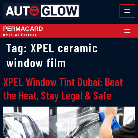
PERMAGARD
Official Partner
Tag:
XPEL ceramic
window film
XPEL Window Tint Dubai: Beat
the Heat, Stay Legal & Safe